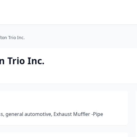
ton Trio Inc.
n Trio Inc.
s, general automotive, Exhaust Muffler -Pipe