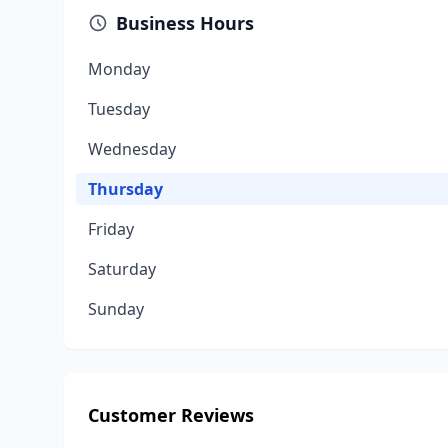
Business Hours
Monday
Tuesday
Wednesday
Thursday
Friday
Saturday
Sunday
Customer Reviews