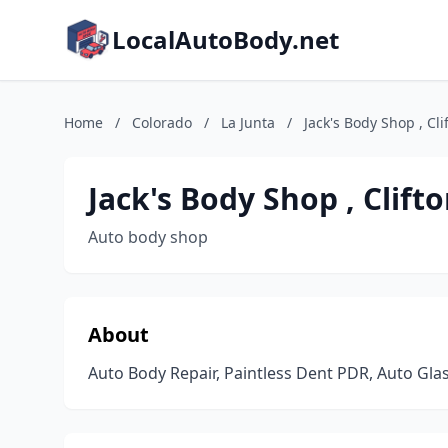
LocalAutoBody.net
Home
/
Colorado
/
La Junta
/
Jack's Body Shop , Clif
Jack's Body Shop , Clifto
Auto body shop
About
Auto Body Repair, Paintless Dent PDR, Auto Glas