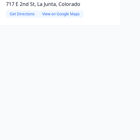
717 E 2nd St, La Junta, Colorado
Get Directions
View on Google Maps