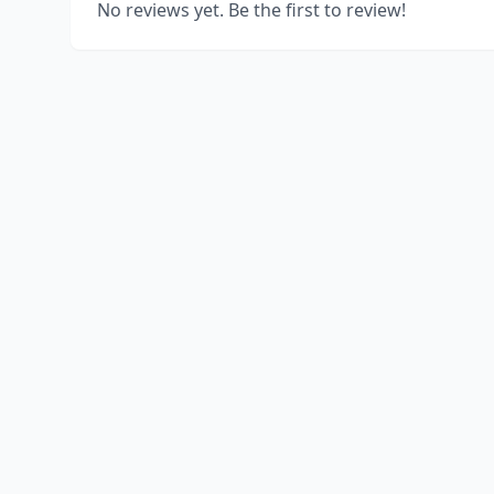
No reviews yet. Be the first to review!