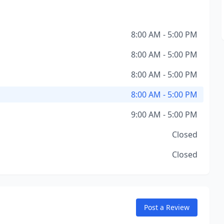
8:00 AM - 5:00 PM
8:00 AM - 5:00 PM
8:00 AM - 5:00 PM
8:00 AM - 5:00 PM
9:00 AM - 5:00 PM
Closed
Closed
Post a Review