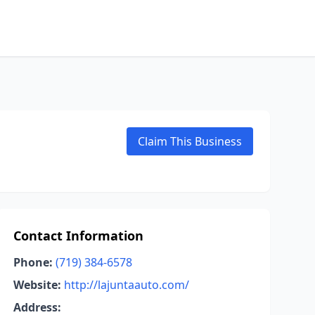
Claim This Business
Contact Information
Phone:
(719) 384-6578
Website:
http://lajuntaauto.com/
Address: