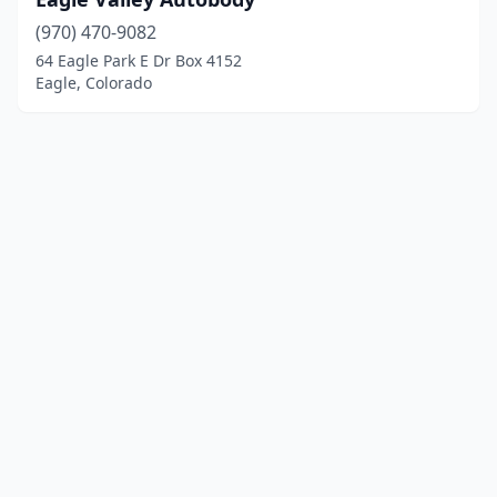
(970) 470-9082
64 Eagle Park E Dr Box 4152
Eagle, Colorado