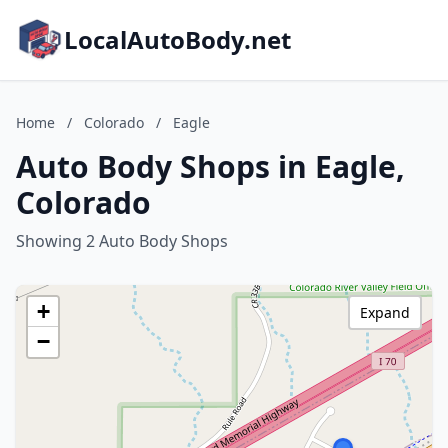
LocalAutoBody.net
Home
/
Colorado
/
Eagle
Auto Body Shops in Eagle,
Colorado
Showing 2 Auto Body Shops
+
Expand
−