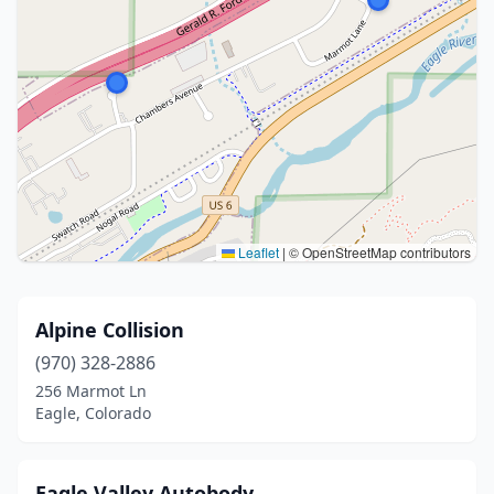
Leaflet
|
© OpenStreetMap contributors
Alpine Collision
(970) 328-2886
256 Marmot Ln
Eagle, Colorado
Eagle Valley Autobody