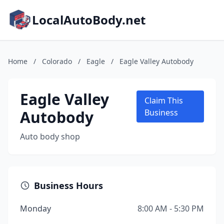
LocalAutoBody.net
Home
/
Colorado
/
Eagle
/
Eagle Valley Autobody
Eagle Valley
Claim This
Autobody
Business
Auto body shop
Business Hours
Monday
8:00 AM - 5:30 PM