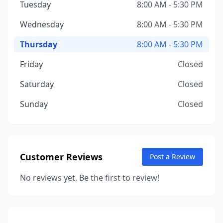
Tuesday
8:00 AM - 5:30 PM
Wednesday
8:00 AM - 5:30 PM
Thursday
8:00 AM - 5:30 PM
Friday
Closed
Saturday
Closed
Sunday
Closed
Customer Reviews
Post a Review
No reviews yet. Be the first to review!