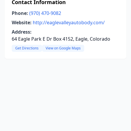
Contact Information
Phone:
(970) 470-9082
Website:
http://eaglevalleyautobody.com/
Address:
64 Eagle Park E Dr Box 4152, Eagle, Colorado
Get Directions
View on Google Maps