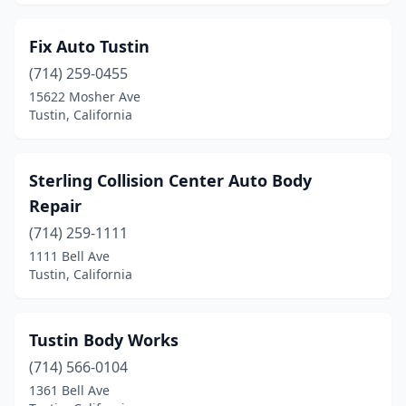
Fix Auto Tustin
(714) 259-0455
15622 Mosher Ave
Tustin, California
Sterling Collision Center Auto Body
Repair
(714) 259-1111
1111 Bell Ave
Tustin, California
Tustin Body Works
(714) 566-0104
1361 Bell Ave