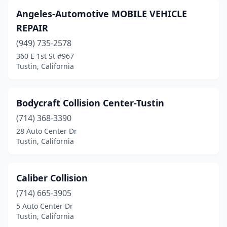
Angeles-Automotive MOBILE VEHICLE
REPAIR
(949) 735-2578
360 E 1st St #967
Tustin, California
Bodycraft Collision Center-Tustin
(714) 368-3390
28 Auto Center Dr
Tustin, California
Caliber Collision
(714) 665-3905
5 Auto Center Dr
Tustin, California