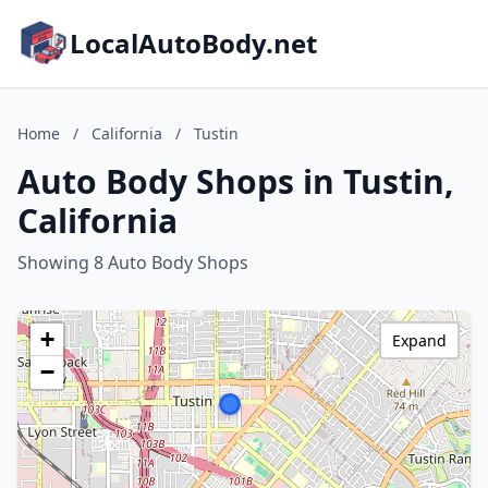
LocalAutoBody.net
Home
/
California
/
Tustin
Auto Body Shops in Tustin,
California
Showing 8 Auto Body Shops
+
Expand
−