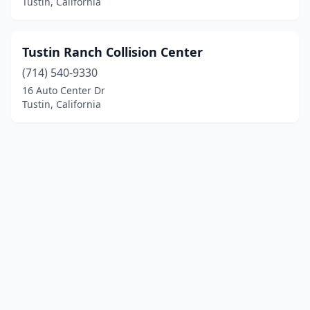
Tustin, California
Tustin Ranch Collision Center
(714) 540-9330
16 Auto Center Dr
Tustin, California