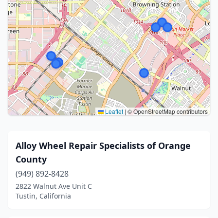
Leaflet
|
© OpenStreetMap contributors
Alloy Wheel Repair Specialists of Orange
County
(949) 892-8428
2822 Walnut Ave Unit C
Tustin, California