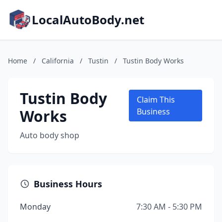
LocalAutoBody.net
Home
/
California
/
Tustin
/
Tustin Body Works
Tustin Body
Claim This
Works
Business
Auto body shop
Business Hours
Monday
7:30 AM - 5:30 PM