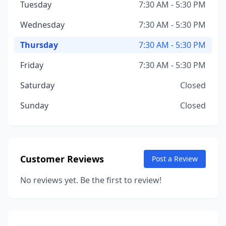
Tuesday
7:30 AM - 5:30 PM
Wednesday
7:30 AM - 5:30 PM
Thursday
7:30 AM - 5:30 PM
Friday
7:30 AM - 5:30 PM
Saturday
Closed
Sunday
Closed
Customer Reviews
Post a Review
No reviews yet. Be the first to review!