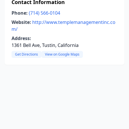
Contact Information
Phone:
(714) 566-0104
Website:
http://www.templemanagementinc.co
m/
Address:
1361 Bell Ave, Tustin, California
Get Directions
View on Google Maps