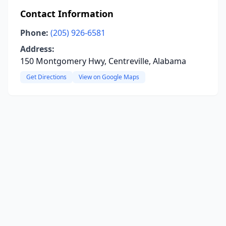
Contact Information
Phone:
(205) 926-6581
Address:
150 Montgomery Hwy, Centreville, Alabama
Get Directions
View on Google Maps