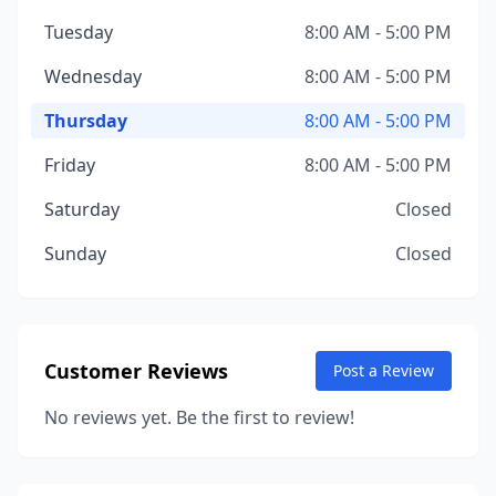
Tuesday
8:00 AM - 5:00 PM
Wednesday
8:00 AM - 5:00 PM
Thursday
8:00 AM - 5:00 PM
Friday
8:00 AM - 5:00 PM
Saturday
Closed
Sunday
Closed
Customer Reviews
Post a Review
No reviews yet. Be the first to review!