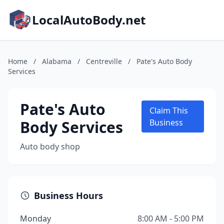
LocalAutoBody.net
Home
/
Alabama
/
Centreville
/
Pate's Auto Body
Services
Pate's Auto
Claim This
Body Services
Business
Auto body shop
Business Hours
Monday
8:00 AM - 5:00 PM