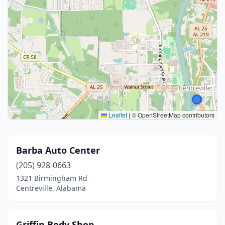
Leaflet
|
© OpenStreetMap contributors
Barba Auto Center
(205) 928-0663
1321 Birmingham Rd
Centreville, Alabama
Griffin Body Shop