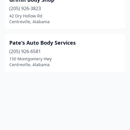
(205) 926-3823
42 Dry Hollow Rd
Centreville, Alabama
Pate's Auto Body Services
(205) 926-6581
150 Montgomery Hwy
Centreville, Alabama