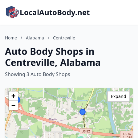
LocalAutoBody.net
Home
/
Alabama
/
Centreville
Auto Body Shops in
Centreville, Alabama
Showing 3 Auto Body Shops
+
Expand
−