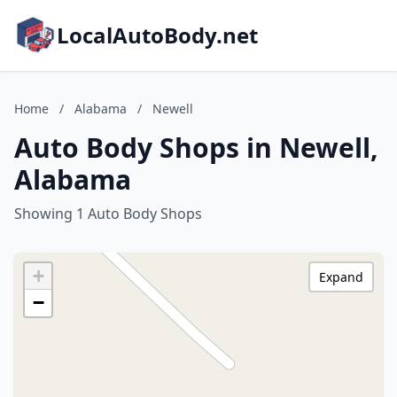
LocalAutoBody.net
Home
/
Alabama
/
Newell
Auto Body Shops in Newell,
Alabama
Showing 1 Auto Body Shops
+
Expand
−