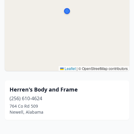
Leaflet
|
© OpenStreetMap contributors
Herren's Body and Frame
(256) 610-4624
764 Co Rd 509
Newell, Alabama