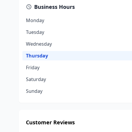
Business Hours
Monday
Tuesday
Wednesday
Thursday
Friday
Saturday
Sunday
Customer Reviews