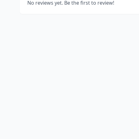
No reviews yet. Be the first to review!