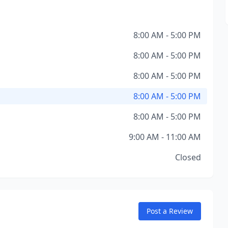
8:00 AM - 5:00 PM
8:00 AM - 5:00 PM
8:00 AM - 5:00 PM
8:00 AM - 5:00 PM
8:00 AM - 5:00 PM
9:00 AM - 11:00 AM
Closed
Post a Review