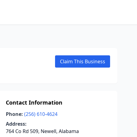
Claim This Business
Contact Information
Phone:
(256) 610-4624
Address:
764 Co Rd 509, Newell, Alabama