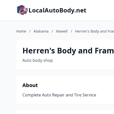
LocalAutoBody.net
Home
/
Alabama
/
Newell
/
Herren's Body and Fr
Herren's Body and Fra
Auto body shop
About
Complete Auto Repair and Tire Service