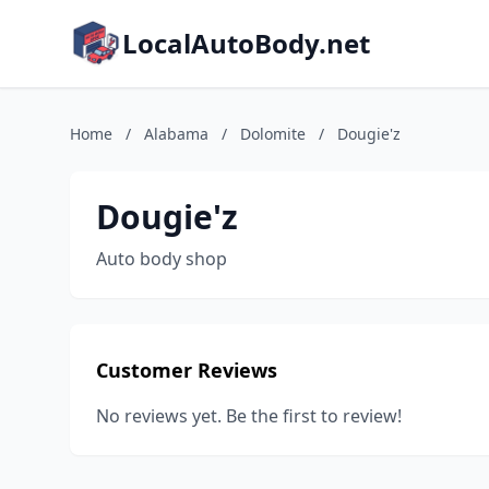
LocalAutoBody.net
Home
/
Alabama
/
Dolomite
/
Dougie'z
Dougie'z
Auto body shop
Customer Reviews
No reviews yet. Be the first to review!