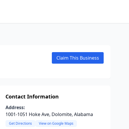
Claim This Business
Contact Information
Address:
1001-1051 Hoke Ave, Dolomite, Alabama
Get Directions
View on Google Maps