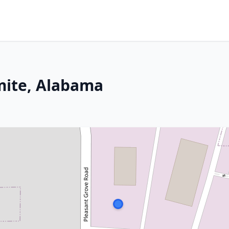
mite, Alabama