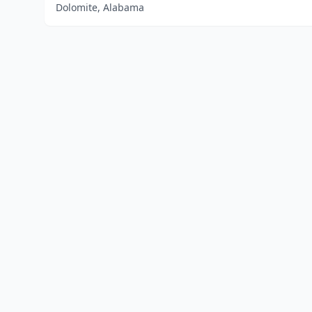
Dolomite, Alabama