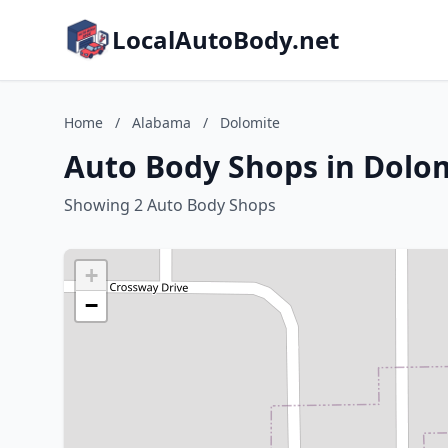
LocalAutoBody.net
Home
/
Alabama
/
Dolomite
Auto Body Shops in Dolo
Showing 2 Auto Body Shops
+
−