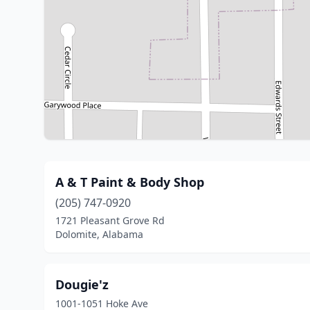
A & T Paint & Body Shop
(205) 747-0920
1721 Pleasant Grove Rd
Dolomite, Alabama
Dougie'z
1001-1051 Hoke Ave