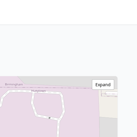
Expand