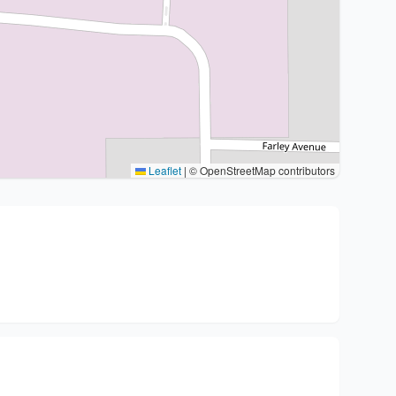
Leaflet
|
© OpenStreetMap contributors