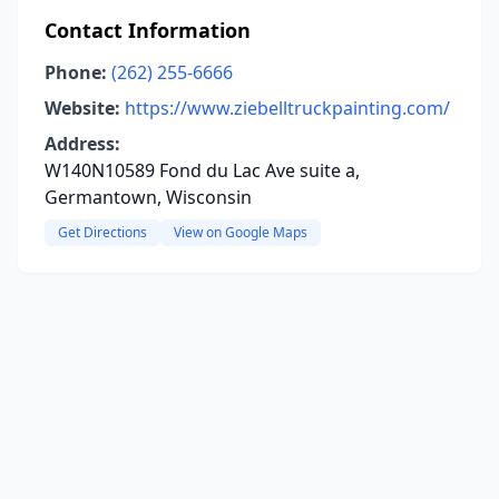
Contact Information
Phone:
(262) 255-6666
Website:
https://www.ziebelltruckpainting.com/
Address:
W140N10589 Fond du Lac Ave suite a,
Germantown, Wisconsin
Get Directions
View on Google Maps