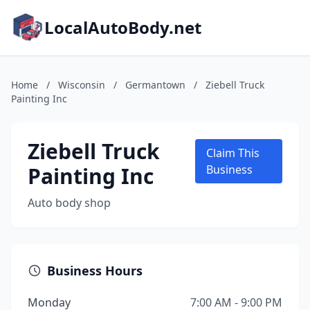
LocalAutoBody.net
Home
/
Wisconsin
/
Germantown
/
Ziebell Truck
Painting Inc
Ziebell Truck
Claim This
Painting Inc
Business
Auto body shop
Business Hours
Monday
7:00 AM - 9:00 PM