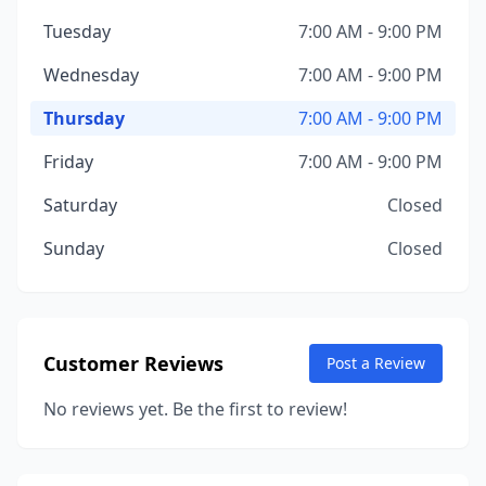
Tuesday
7:00 AM - 9:00 PM
Wednesday
7:00 AM - 9:00 PM
Thursday
7:00 AM - 9:00 PM
Friday
7:00 AM - 9:00 PM
Saturday
Closed
Sunday
Closed
Customer Reviews
Post a Review
No reviews yet. Be the first to review!