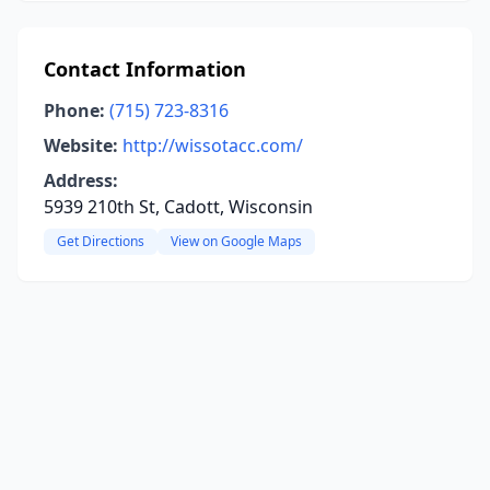
Contact Information
Phone:
(715) 723-8316
Website:
http://wissotacc.com/
Address:
5939 210th St, Cadott, Wisconsin
Get Directions
View on Google Maps