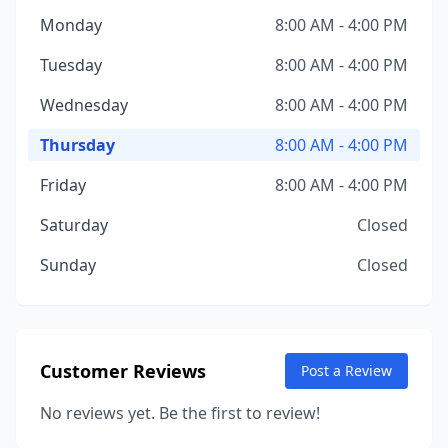
Monday
8:00 AM - 4:00 PM
Tuesday
8:00 AM - 4:00 PM
Wednesday
8:00 AM - 4:00 PM
Thursday
8:00 AM - 4:00 PM
Friday
8:00 AM - 4:00 PM
Saturday
Closed
Sunday
Closed
Customer Reviews
Post a Review
No reviews yet. Be the first to review!