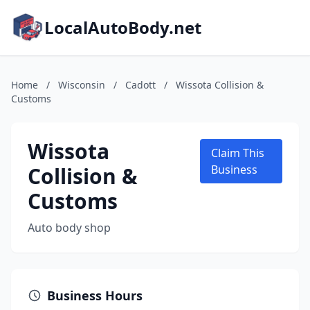
LocalAutoBody.net
Home
/
Wisconsin
/
Cadott
/
Wissota Collision &
Customs
Wissota
Claim This
Collision &
Business
Customs
Auto body shop
Business Hours