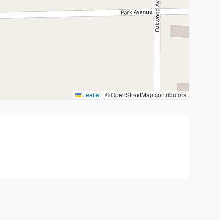
Leaflet
|
© OpenStreetMap contributors