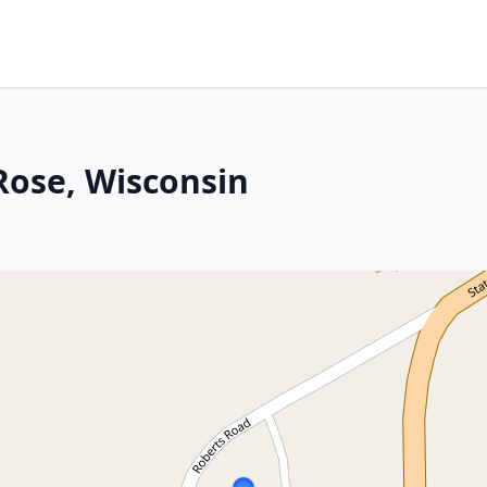
Rose, Wisconsin