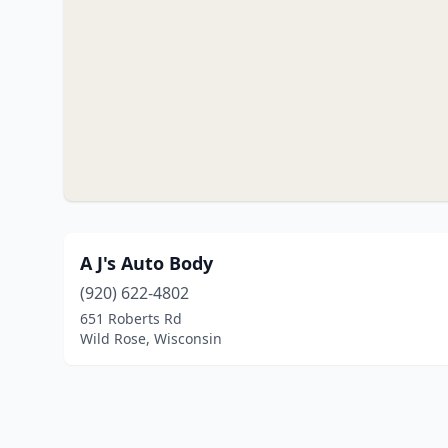
A J's Auto Body
(920) 622-4802
651 Roberts Rd
Wild Rose, Wisconsin