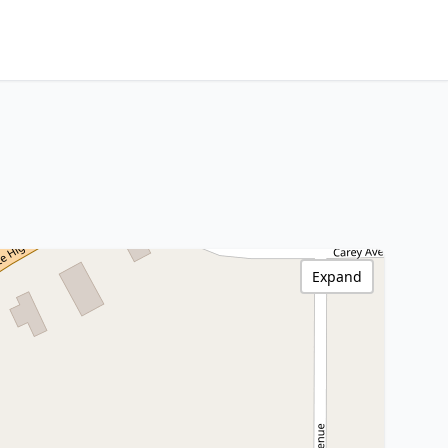
Expand