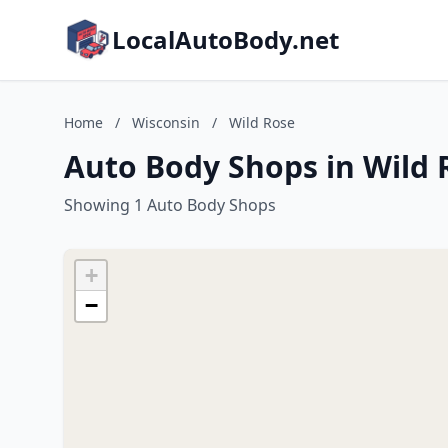
LocalAutoBody.net
Home
/
Wisconsin
/
Wild Rose
Auto Body Shops in Wild 
Showing 1 Auto Body Shops
+
−