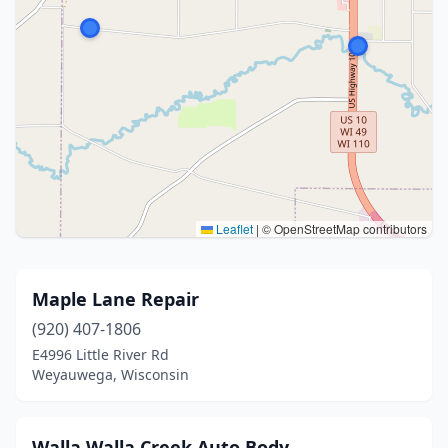
Leaflet
|
© OpenStreetMap contributors
Maple Lane Repair
(920) 407-1806
E4996 Little River Rd
Weyauwega, Wisconsin
Walla Walla Creek Auto Body