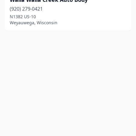
(920) 279-0421
N1382 US-10
Weyauwega, Wisconsin