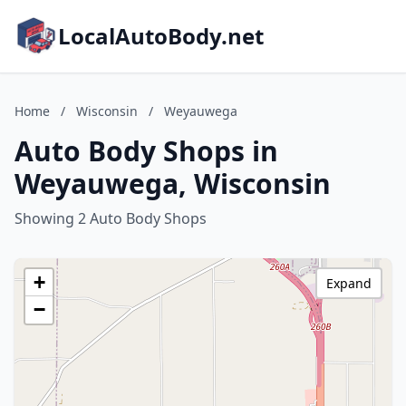
LocalAutoBody.net
Home
/
Wisconsin
/
Weyauwega
Auto Body Shops in
Weyauwega, Wisconsin
Showing 2 Auto Body Shops
+
Expand
−