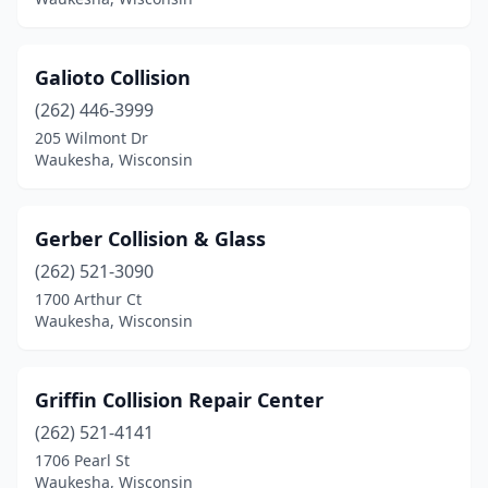
Galioto Collision
(262) 446-3999
205 Wilmont Dr
Waukesha, Wisconsin
Gerber Collision & Glass
(262) 521-3090
1700 Arthur Ct
Waukesha, Wisconsin
Griffin Collision Repair Center
(262) 521-4141
1706 Pearl St
Waukesha, Wisconsin