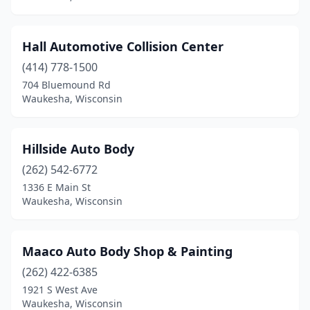
Hall Automotive Collision Center
(414) 778-1500
704 Bluemound Rd
Waukesha, Wisconsin
Hillside Auto Body
(262) 542-6772
1336 E Main St
Waukesha, Wisconsin
Maaco Auto Body Shop & Painting
(262) 422-6385
1921 S West Ave
Waukesha, Wisconsin