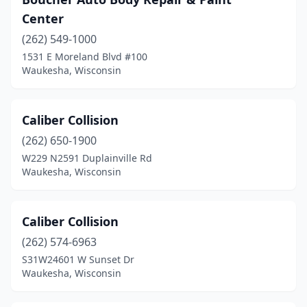
Center
(262) 549-1000
1531 E Moreland Blvd #100
Waukesha, Wisconsin
Caliber Collision
(262) 650-1900
W229 N2591 Duplainville Rd
Waukesha, Wisconsin
Caliber Collision
(262) 574-6963
S31W24601 W Sunset Dr
Waukesha, Wisconsin