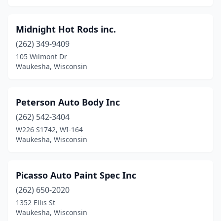
Midnight Hot Rods inc.
(262) 349-9409
105 Wilmont Dr
Waukesha, Wisconsin
Peterson Auto Body Inc
(262) 542-3404
W226 S1742, WI-164
Waukesha, Wisconsin
Picasso Auto Paint Spec Inc
(262) 650-2020
1352 Ellis St
Waukesha, Wisconsin