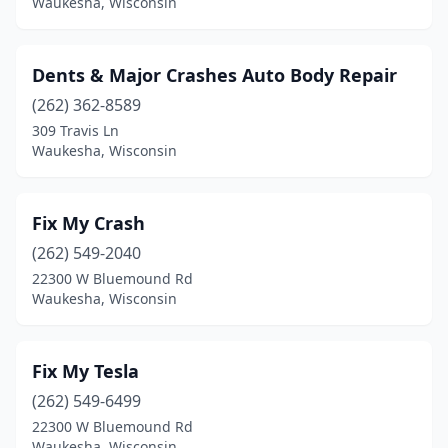
Waukesha, Wisconsin
Dents & Major Crashes Auto Body Repair
(262) 362-8589
309 Travis Ln
Waukesha, Wisconsin
Fix My Crash
(262) 549-2040
22300 W Bluemound Rd
Waukesha, Wisconsin
Fix My Tesla
(262) 549-6499
22300 W Bluemound Rd
Waukesha, Wisconsin