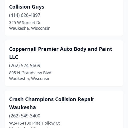
Collision Guys
(414) 626-4897
325 W Sunset Dr
Waukesha, Wisconsin
Coppernall Premier Auto Body and Paint
LLC
(262) 524-9669
805 N Grandview Blvd
Waukesha, Wisconsin
Crash Champions Collision Repair
Waukesha
(262) 549-3400
W241S4130 Pine Hollow Ct