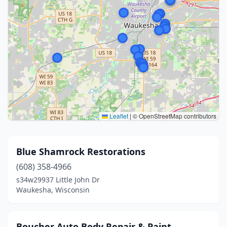
Leaflet
|
© OpenStreetMap contributors
Blue Shamrock Restorations
(608) 358-4966
s34w29937 Little John Dr
Waukesha, Wisconsin
Boucher Auto Body Repair & Paint