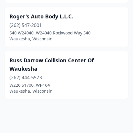
Roger's Auto Body L.L.C.
(262) 547-2001
S40 W24040, W24040 Rockwood Way S40
Waukesha, Wisconsin
Russ Darrow Collision Center Of
Waukesha
(262) 444-5573
W226 S1700, WI-164
Waukesha, Wisconsin