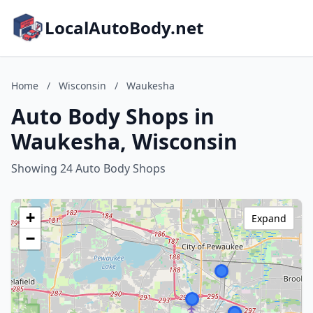
LocalAutoBody.net
Home
/
Wisconsin
/
Waukesha
Auto Body Shops in
Waukesha, Wisconsin
Showing 24 Auto Body Shops
+
Expand
−