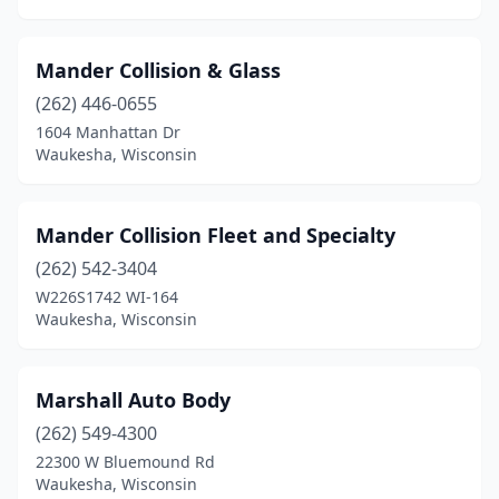
Mander Collision & Glass
(262) 446-0655
1604 Manhattan Dr
Waukesha, Wisconsin
Mander Collision Fleet and Specialty
(262) 542-3404
W226S1742 WI-164
Waukesha, Wisconsin
Marshall Auto Body
(262) 549-4300
22300 W Bluemound Rd
Waukesha, Wisconsin