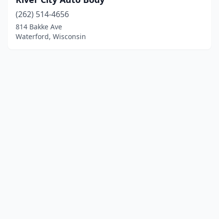
(262) 514-4656
814 Bakke Ave
Waterford, Wisconsin