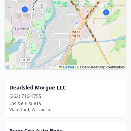
Leaflet
|
© OpenStreetMap contributors
Deadsled Morgue LLC
(262) 716-1755
409 S 6th St #18
Waterford, Wisconsin
River City Auto Body