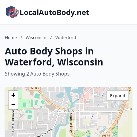
LocalAutoBody.net
Home
/
Wisconsin
/
Waterford
Auto Body Shops in
Waterford, Wisconsin
Showing 2 Auto Body Shops
+
Expand
−