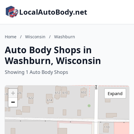
LocalAutoBody.net
Home
/
Wisconsin
/
Washburn
Auto Body Shops in
Washburn, Wisconsin
Showing 1 Auto Body Shops
+
Expand
−