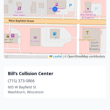
Leaflet
|
© OpenStreetMap contributors
Bill's Collision Center
(715) 373-0866
605 W Bayfield St
Washburn, Wisconsin