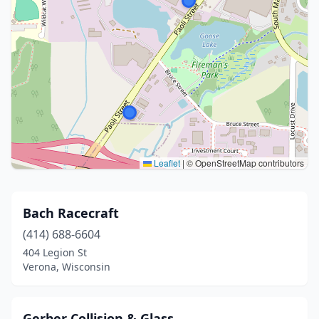
Leaflet
|
© OpenStreetMap contributors
Bach Racecraft
(414) 688-6604
404 Legion St
Verona, Wisconsin
Gerber Collision & Glass