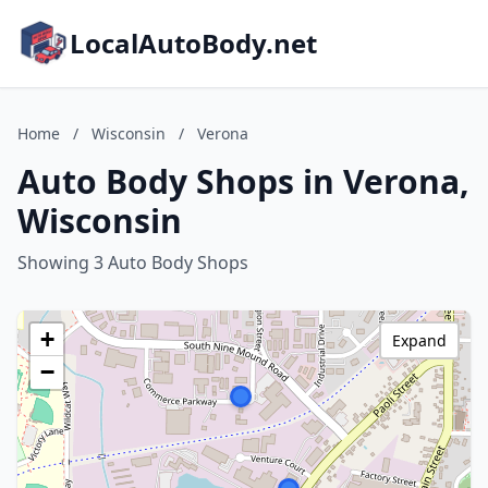
LocalAutoBody.net
Home
/
Wisconsin
/
Verona
Auto Body Shops in Verona,
Wisconsin
Showing 3 Auto Body Shops
+
Expand
−