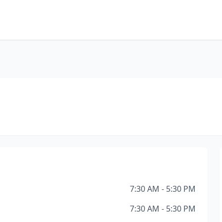
7:30 AM - 5:30 PM
7:30 AM - 5:30 PM