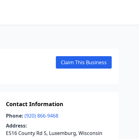
Claim This Business
Contact Information
Phone:
(920) 866-9468
Address:
E516 County Rd S, Luxemburg, Wisconsin