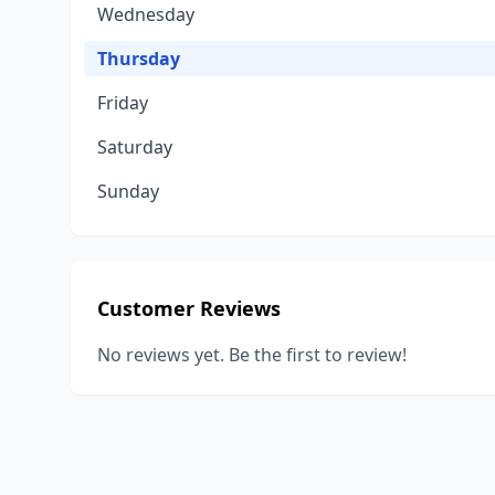
Wednesday
Thursday
Friday
Saturday
Sunday
Customer Reviews
No reviews yet. Be the first to review!