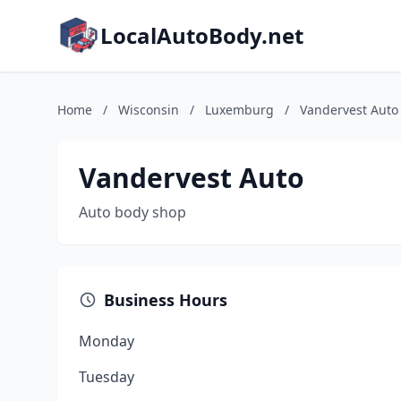
LocalAutoBody.net
Home
/
Wisconsin
/
Luxemburg
/
Vandervest Auto
Vandervest Auto
Auto body shop
Business Hours
Monday
Tuesday