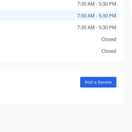
7:30 AM - 5:30 PM
7:30 AM - 5:30 PM
7:30 AM - 5:30 PM
Closed
Closed
Post a Review