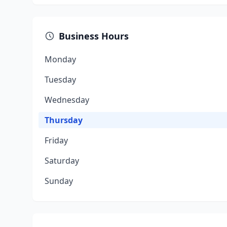
Business Hours
Monday
Tuesday
Wednesday
Thursday
Friday
Saturday
Sunday