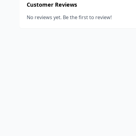
Customer Reviews
No reviews yet. Be the first to review!