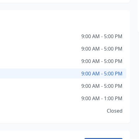
9:00 AM - 5:00 PM
9:00 AM - 5:00 PM
9:00 AM - 5:00 PM
9:00 AM - 5:00 PM
9:00 AM - 5:00 PM
9:00 AM - 1:00 PM
Closed