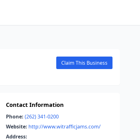
Claim This Business
Contact Information
Phone:
(262) 341-0200
Website:
http://www.witrafficjams.com/
Address: