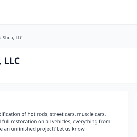
d Shop, LLC
, LLC
ification of hot rods, street cars, muscle cars,
full restoration on all vehicles; everything from
e an unfinished project? Let us know