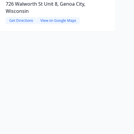
726 Walworth St Unit 8, Genoa City,
Wisconsin
Get Directions
View on Google Maps