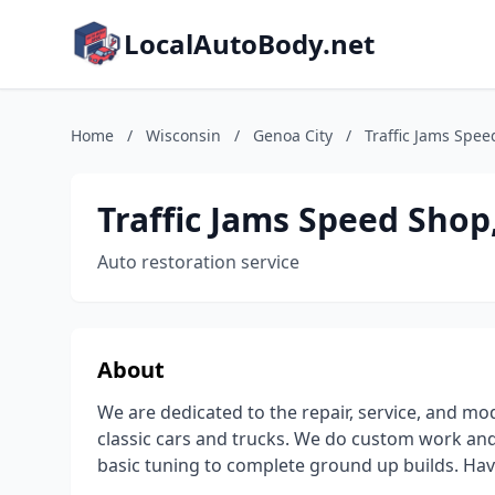
LocalAutoBody.net
Home
/
Wisconsin
/
Genoa City
/
Traffic Jams Spee
Traffic Jams Speed Shop
Auto restoration service
About
We are dedicated to the repair, service, and mod
classic cars and trucks. We do custom work and 
basic tuning to complete ground up builds. Hav