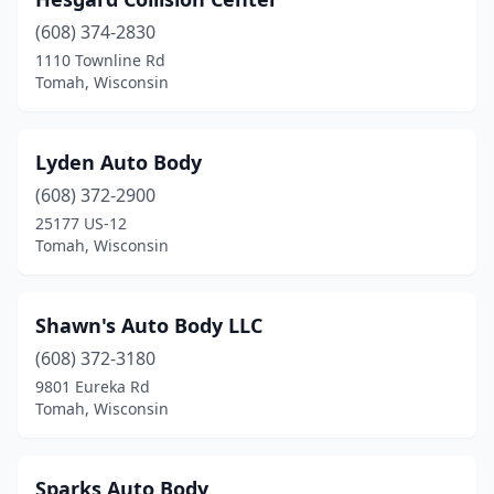
(608) 374-2830
1110 Townline Rd
Tomah, Wisconsin
Lyden Auto Body
(608) 372-2900
25177 US-12
Tomah, Wisconsin
Shawn's Auto Body LLC
(608) 372-3180
9801 Eureka Rd
Tomah, Wisconsin
Sparks Auto Body