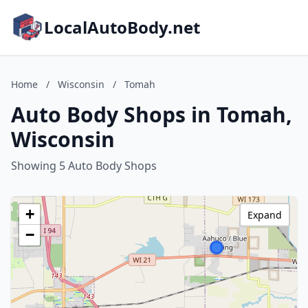
LocalAutoBody.net
Home
/
Wisconsin
/
Tomah
Auto Body Shops in Tomah,
Wisconsin
Showing 5 Auto Body Shops
+
Expand
−