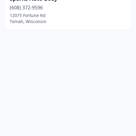
(608) 372-9596
12075 Fortune Rd
Tomah, Wisconsin