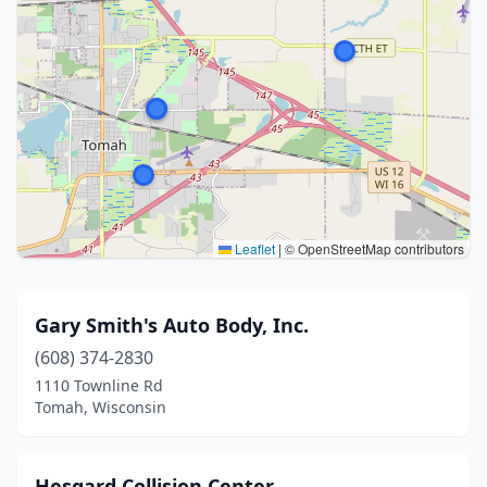
Leaflet
|
© OpenStreetMap contributors
Gary Smith's Auto Body, Inc.
(608) 374-2830
1110 Townline Rd
Tomah, Wisconsin
Hesgard Collision Center