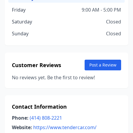
Friday
9:00 AM - 5:00 PM
Saturday
Closed
Sunday
Closed
Customer Reviews
Post a Review
No reviews yet. Be the first to review!
Contact Information
Phone:
(414) 808-2221
Website:
https://www.tendercar.com/