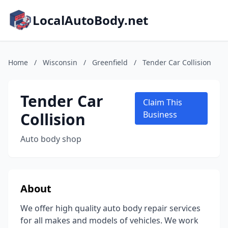
LocalAutoBody.net
Home
/
Wisconsin
/
Greenfield
/
Tender Car Collision
Tender Car
Claim This
Collision
Business
Auto body shop
About
We offer high quality auto body repair services
for all makes and models of vehicles. We work