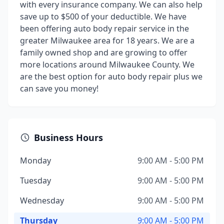
with every insurance company. We can also help
save up to $500 of your deductible. We have
been offering auto body repair service in the
greater Milwaukee area for 18 years. We are a
family owned shop and are growing to offer
more locations around Milwaukee County. We
are the best option for auto body repair plus we
can save you money!
Business Hours
Monday
9:00 AM - 5:00 PM
Tuesday
9:00 AM - 5:00 PM
Wednesday
9:00 AM - 5:00 PM
Thursday
9:00 AM - 5:00 PM