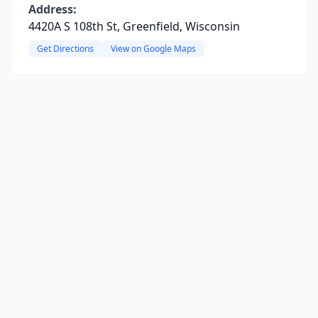
Address:
4420A S 108th St, Greenfield, Wisconsin
Get Directions
View on Google Maps