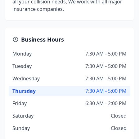
all your collision needs, We work with all major
insurance companies.
Business Hours
Monday
7:30 AM - 5:00 PM
Tuesday
7:30 AM - 5:00 PM
Wednesday
7:30 AM - 5:00 PM
Thursday
7:30 AM - 5:00 PM
Friday
6:30 AM - 2:00 PM
Saturday
Closed
Sunday
Closed