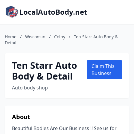
LocalAutoBody.net
Home
/
Wisconsin
/
Colby
/
Ten Starr Auto Body &
Detail
Ten Starr Auto
Claim This
Body & Detail
Business
Auto body shop
About
Beautiful Bodies Are Our Business !! See us for