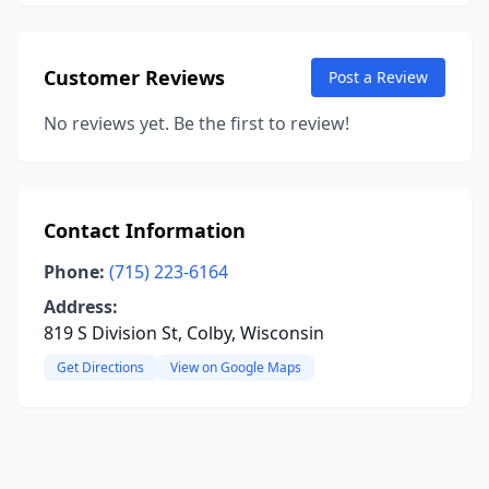
Customer Reviews
Post a Review
No reviews yet. Be the first to review!
Contact Information
Phone:
(715) 223-6164
Address:
819 S Division St, Colby, Wisconsin
Get Directions
View on Google Maps