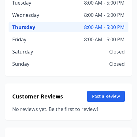
Tuesday
8:00 AM - 5:00 PM
Wednesday
8:00 AM - 5:00 PM
Thursday
8:00 AM - 5:00 PM
Friday
8:00 AM - 5:00 PM
Saturday
Closed
Sunday
Closed
Customer Reviews
Post a Review
No reviews yet. Be the first to review!