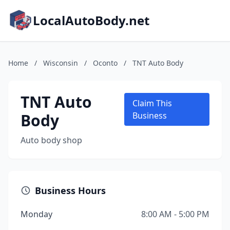
LocalAutoBody.net
Home
/
Wisconsin
/
Oconto
/
TNT Auto Body
TNT Auto
Claim This
Body
Business
Auto body shop
Business Hours
Monday
8:00 AM - 5:00 PM