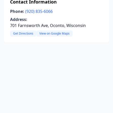
Contact Information
Phone:
(920) 835-6066
Address:
701 Farnsworth Ave, Oconto, Wisconsin
Get Directions
View on Google Maps