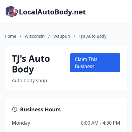
LocalAutoBody.net
Home
/
Wisconsin
/
Waupun
/
TJ's Auto Body
TJ's Auto
Claim This
Body
Business
Auto body shop
Business Hours
Monday
8:00 AM - 4:30 PM