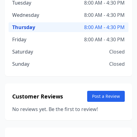
Tuesday
8:00 AM - 4:30 PM
Wednesday
8:00 AM - 4:30 PM
Thursday
8:00 AM - 4:30 PM
Friday
8:00 AM - 4:30 PM
Saturday
Closed
Sunday
Closed
Customer Reviews
Post a Review
No reviews yet. Be the first to review!