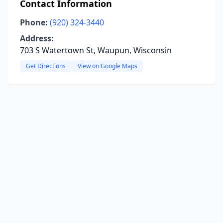
Contact Information
Phone:
(920) 324-3440
Address:
703 S Watertown St, Waupun, Wisconsin
Get Directions
View on Google Maps