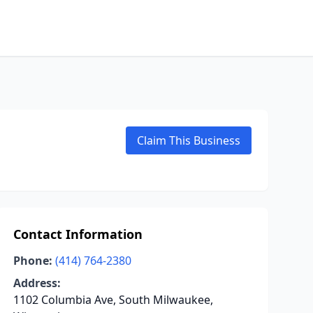
Claim This Business
Contact Information
Phone:
(414) 764-2380
Address:
1102 Columbia Ave, South Milwaukee,