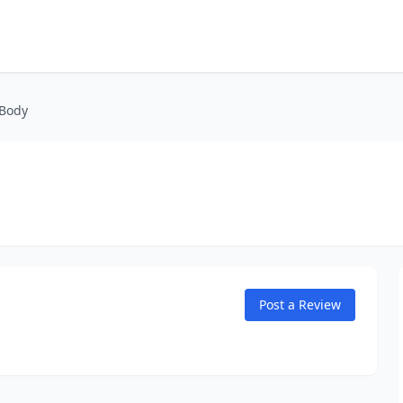
 Body
Post a Review