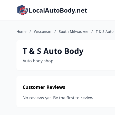
LocalAutoBody.net
Home
/
Wisconsin
/
South Milwaukee
/
T & S Auto
T & S Auto Body
Auto body shop
Customer Reviews
No reviews yet. Be the first to review!