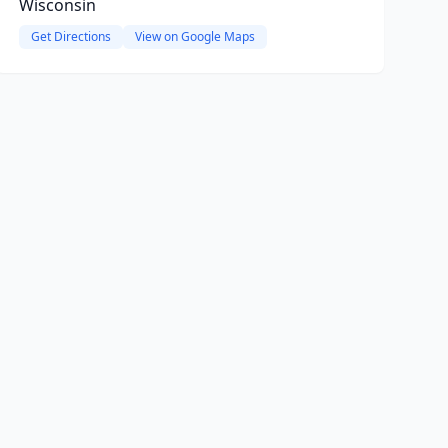
Wisconsin
Get Directions
View on Google Maps