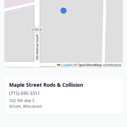
Leaflet
|
© OpenStreetMap contributors
Maple Street Rods & Collision
(715) 695-3311
102 5th Ave S
Strum, Wisconsin