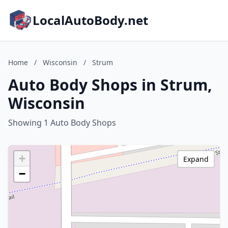
LocalAutoBody.net
Home
/
Wisconsin
/
Strum
Auto Body Shops in Strum,
Wisconsin
Showing 1 Auto Body Shops
+
Expand
−