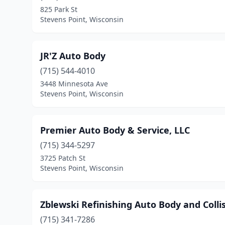
825 Park St
Stevens Point, Wisconsin
JR'Z Auto Body
(715) 544-4010
3448 Minnesota Ave
Stevens Point, Wisconsin
Premier Auto Body & Service, LLC
(715) 344-5297
3725 Patch St
Stevens Point, Wisconsin
Zblewski Refinishing Auto Body and Colli
(715) 341-7286