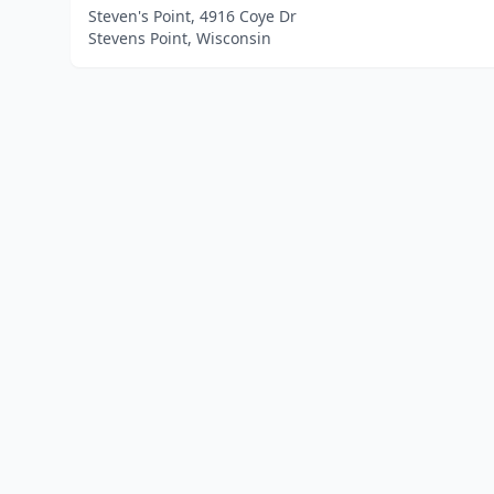
Steven's Point, 4916 Coye Dr
Stevens Point, Wisconsin