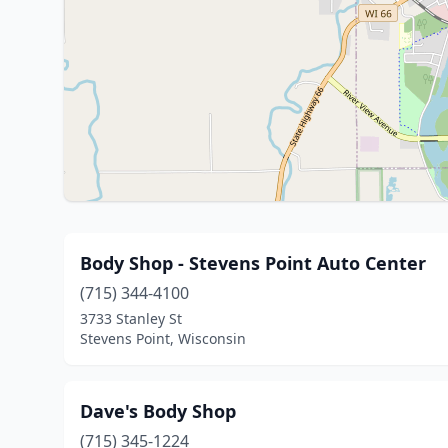
Body Shop - Stevens Point Auto Center
(715) 344-4100
3733 Stanley St
Stevens Point, Wisconsin
Dave's Body Shop
(715) 345-1224