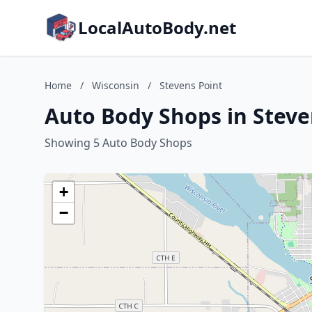
LocalAutoBody.net
Home
/
Wisconsin
/
Stevens Point
Auto Body Shops in Steve
Showing 5 Auto Body Shops
+
−