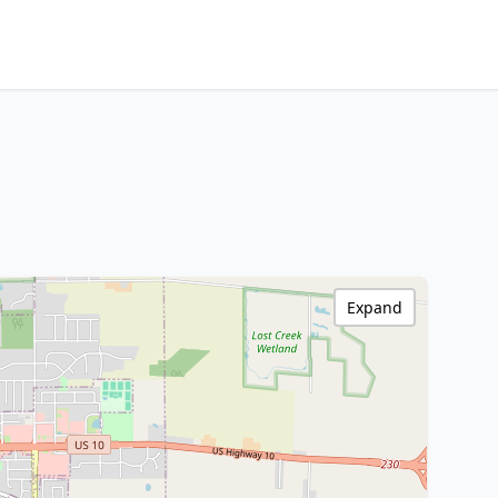
Expand