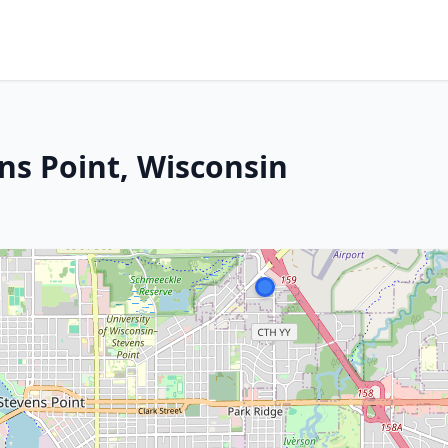
ns Point, Wisconsin