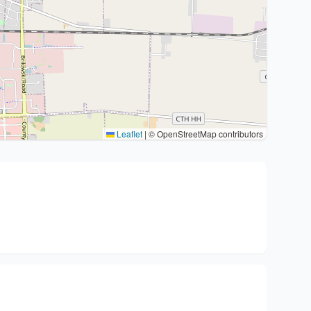
Leaflet
|
© OpenStreetMap contributors