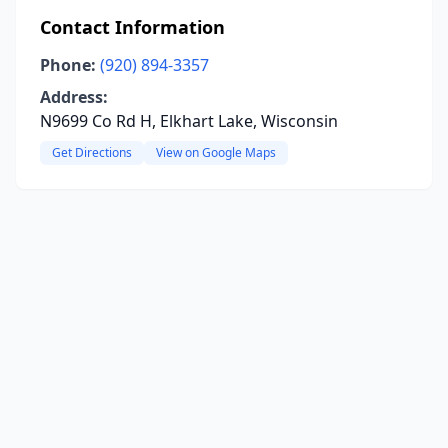
Contact Information
Phone:
(920) 894-3357
Address:
N9699 Co Rd H, Elkhart Lake, Wisconsin
Get Directions
View on Google Maps