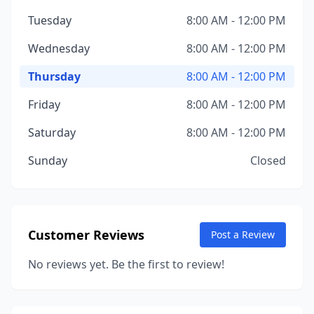
Tuesday
8:00 AM - 12:00 PM
Wednesday
8:00 AM - 12:00 PM
Thursday
8:00 AM - 12:00 PM
Friday
8:00 AM - 12:00 PM
Saturday
8:00 AM - 12:00 PM
Sunday
Closed
Customer Reviews
Post a Review
No reviews yet. Be the first to review!