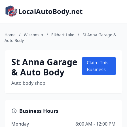
LocalAutoBody.net
Home
/
Wisconsin
/
Elkhart Lake
/
St Anna Garage &
Auto Body
St Anna Garage
Claim This
& Auto Body
Business
Auto body shop
Business Hours
Monday
8:00 AM - 12:00 PM