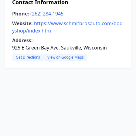
Contact Information
Phone:
(262) 284-1945
Website:
https://www.schmitbrosauto.com/bod
yshop/index.htm
Address:
925 E Green Bay Ave, Saukville, Wisconsin
Get Directions
View on Google Maps