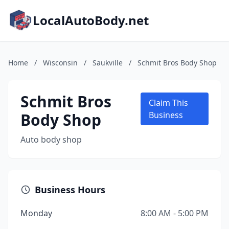
LocalAutoBody.net
Home
/
Wisconsin
/
Saukville
/
Schmit Bros Body Shop
Schmit Bros
Claim This
Body Shop
Business
Auto body shop
Business Hours
Monday
8:00 AM - 5:00 PM