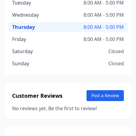
Tuesday
8:00 AM - 5:00 PM
Wednesday
8:00 AM - 5:00 PM
Thursday
8:00 AM - 5:00 PM
Friday
8:00 AM - 5:00 PM
Saturday
Closed
Sunday
Closed
Customer Reviews
Post a Review
No reviews yet. Be the first to review!