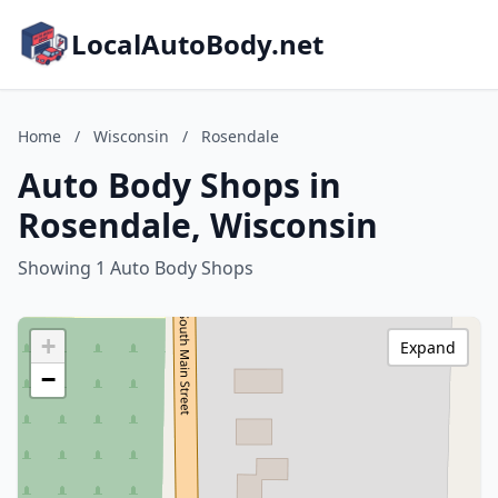
LocalAutoBody.net
Home
/
Wisconsin
/
Rosendale
Auto Body Shops in
Rosendale, Wisconsin
Showing 1 Auto Body Shops
+
Expand
−