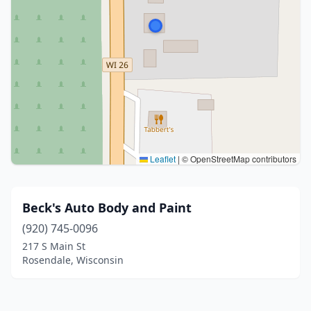
Leaflet
|
© OpenStreetMap contributors
Beck's Auto Body and Paint
(920) 745-0096
217 S Main St
Rosendale, Wisconsin