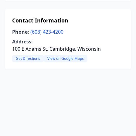
Contact Information
Phone:
(608) 423-4200
Address:
100 E Adams St, Cambridge, Wisconsin
Get Directions
View on Google Maps