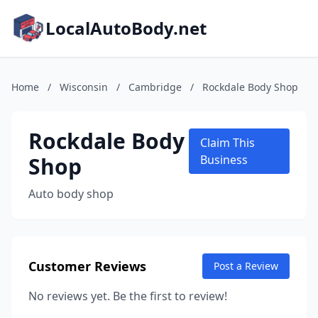
LocalAutoBody.net
Home
/
Wisconsin
/
Cambridge
/
Rockdale Body Shop
Rockdale Body
Claim This
Shop
Business
Auto body shop
Customer Reviews
Post a Review
No reviews yet. Be the first to review!