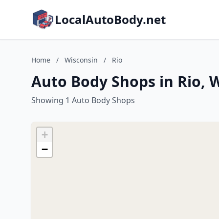
LocalAutoBody.net
Home
/
Wisconsin
/
Rio
Auto Body Shops in Rio, 
Showing 1 Auto Body Shops
+
−