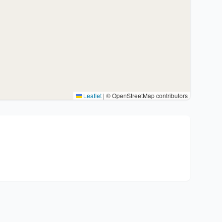
Leaflet
|
© OpenStreetMap contributors