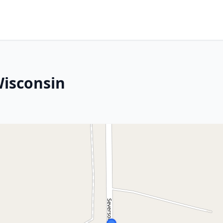
Wisconsin