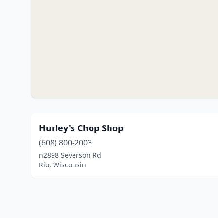
Hurley's Chop Shop
(608) 800-2003
n2898 Severson Rd
Rio, Wisconsin