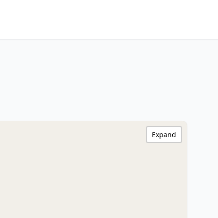
Expand