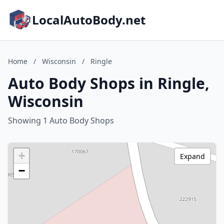
LocalAutoBody.net
Home
/
Wisconsin
/
Ringle
Auto Body Shops in Ringle,
Wisconsin
Showing 1 Auto Body Shops
+
Expand
−