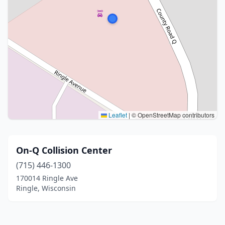
Leaflet
|
© OpenStreetMap contributors
On-Q Collision Center
(715) 446-1300
170014 Ringle Ave
Ringle, Wisconsin