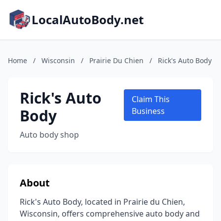
LocalAutoBody.net
Home
/
Wisconsin
/
Prairie Du Chien
/
Rick's Auto Body
Rick's Auto
Claim This
Body
Business
Auto body shop
About
Rick's Auto Body, located in Prairie du Chien,
Wisconsin, offers comprehensive auto body and