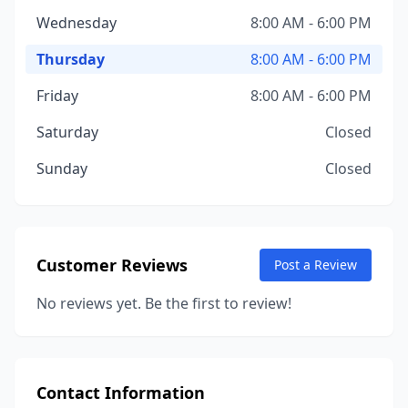
Wednesday
8:00 AM - 6:00 PM
Thursday
8:00 AM - 6:00 PM
Friday
8:00 AM - 6:00 PM
Saturday
Closed
Sunday
Closed
Customer Reviews
Post a Review
No reviews yet. Be the first to review!
Contact Information