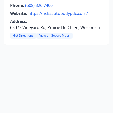
Phone:
(608) 326-7400
Website:
https://ricksautobodypdc.com/
Address:
63073 Vineyard Rd, Prairie Du Chien, Wisconsin
Get Directions
View on Google Maps