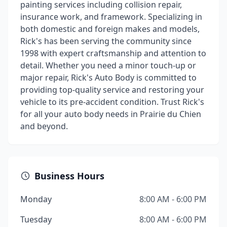
painting services including collision repair,
insurance work, and framework. Specializing in
both domestic and foreign makes and models,
Rick's has been serving the community since
1998 with expert craftsmanship and attention to
detail. Whether you need a minor touch-up or
major repair, Rick's Auto Body is committed to
providing top-quality service and restoring your
vehicle to its pre-accident condition. Trust Rick's
for all your auto body needs in Prairie du Chien
and beyond.
Business Hours
Monday
8:00 AM - 6:00 PM
Tuesday
8:00 AM - 6:00 PM