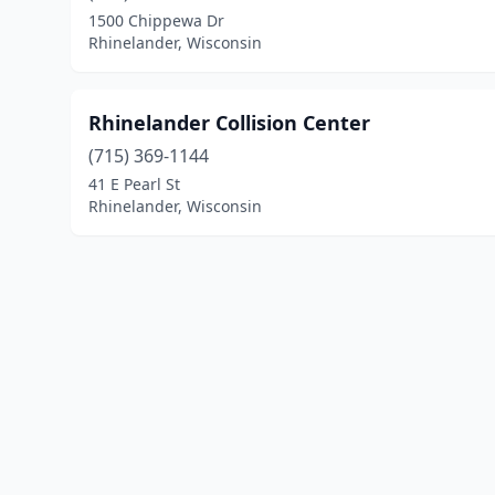
1500 Chippewa Dr
Rhinelander, Wisconsin
Rhinelander Collision Center
(715) 369-1144
41 E Pearl St
Rhinelander, Wisconsin