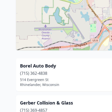
Borel Auto Body
(715) 362-4838
514 Evergreen St
Rhinelander, Wisconsin
Gerber Collision & Glass
(715) 369-4857