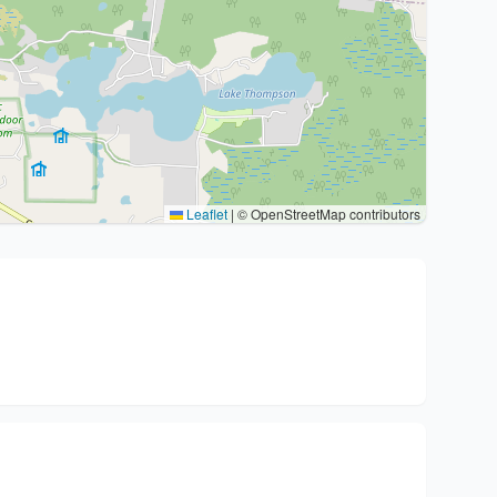
Leaflet
|
© OpenStreetMap contributors