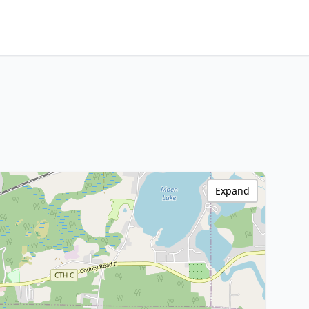
Expand