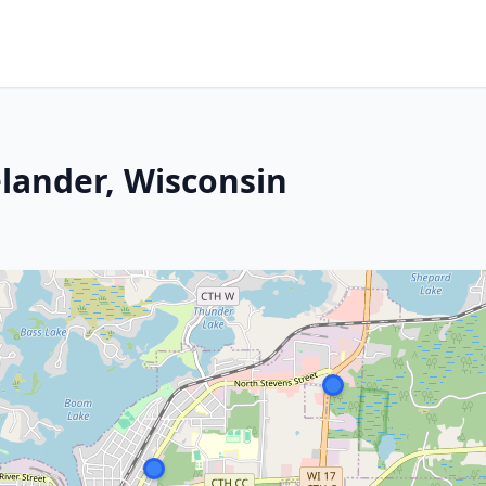
lander, Wisconsin