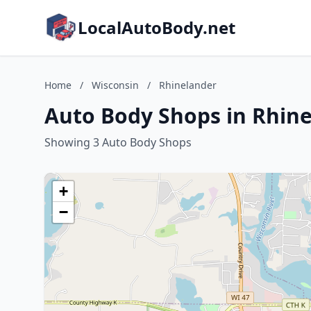
LocalAutoBody.net
Home
/
Wisconsin
/
Rhinelander
Auto Body Shops in Rhine
Showing 3 Auto Body Shops
+
−