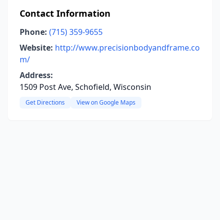
Contact Information
Phone:
(715) 359-9655
Website:
http://www.precisionbodyandframe.co
m/
Address:
1509 Post Ave, Schofield, Wisconsin
Get Directions
View on Google Maps