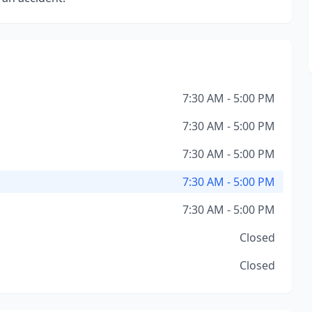
7:30 AM - 5:00 PM
7:30 AM - 5:00 PM
7:30 AM - 5:00 PM
7:30 AM - 5:00 PM
7:30 AM - 5:00 PM
Closed
Closed