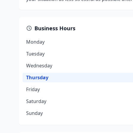
Business Hours
Monday
Tuesday
Wednesday
Thursday
Friday
Saturday
Sunday