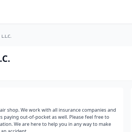
L.L.C.
.C.
repair shop. We work with all insurance companies and
s paying out-of-pocket as well. Please feel free to
mation. We are here to help you in any way to make
r an accident.