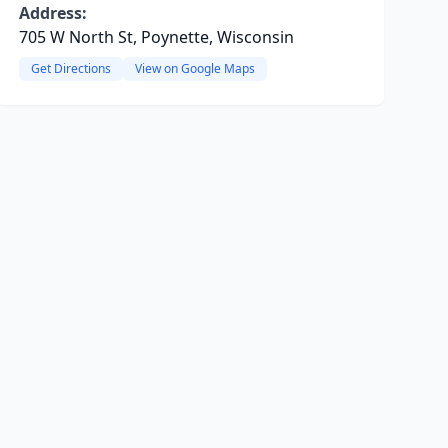
Address:
705 W North St, Poynette, Wisconsin
Get Directions
View on Google Maps