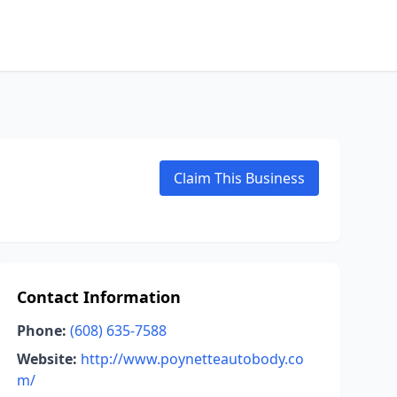
Claim This Business
Contact Information
Phone:
(608) 635-7588
Website:
http://www.poynetteautobody.co
m/