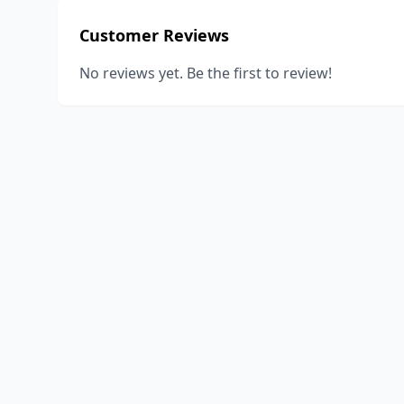
Customer Reviews
No reviews yet. Be the first to review!