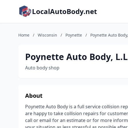
LocalAutoBody.net
Home
/
Wisconsin
/
Poynette
/
Poynette Auto Body, 
Poynette Auto Body, L.L
Auto body shop
About
Poynette Auto Body is a full service collision 
are happy to take collision repairs for customer
call or email for an estimate or for more infor
your situation as less stressful as possible afte