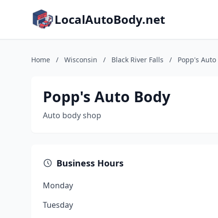
LocalAutoBody.net
Home
/
Wisconsin
/
Black River Falls
/
Popp's Auto
Popp's Auto Body
Auto body shop
Business Hours
Monday
Tuesday