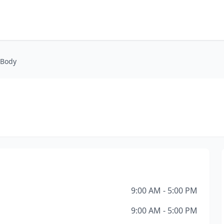
 Body
9:00 AM - 5:00 PM
9:00 AM - 5:00 PM