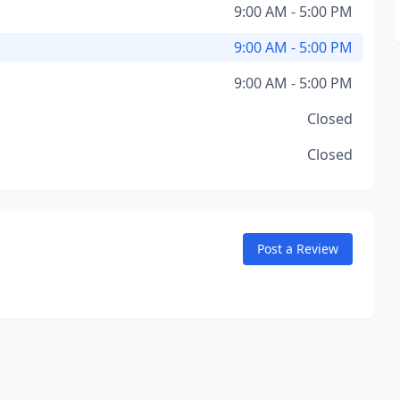
9:00 AM - 5:00 PM
9:00 AM - 5:00 PM
9:00 AM - 5:00 PM
Closed
Closed
Post a Review