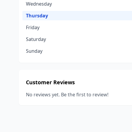
Wednesday
Thursday
Friday
Saturday
Sunday
Customer Reviews
No reviews yet. Be the first to review!