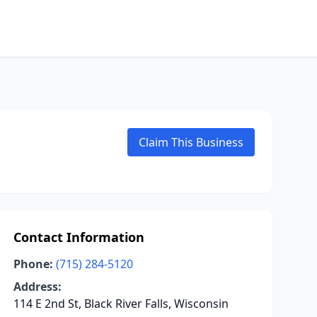
Claim This Business
Contact Information
Phone:
(715) 284-5120
Address:
114 E 2nd St, Black River Falls, Wisconsin