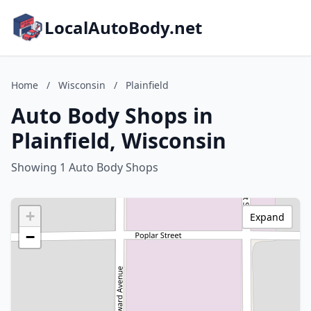
LocalAutoBody.net
Home
/
Wisconsin
/
Plainfield
Auto Body Shops in
Plainfield, Wisconsin
Showing 1 Auto Body Shops
+
Expand
−