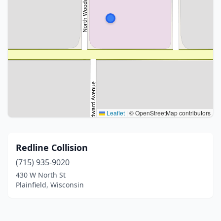
Leaflet
|
© OpenStreetMap contributors
Redline Collision
(715) 935-9020
430 W North St
Plainfield, Wisconsin