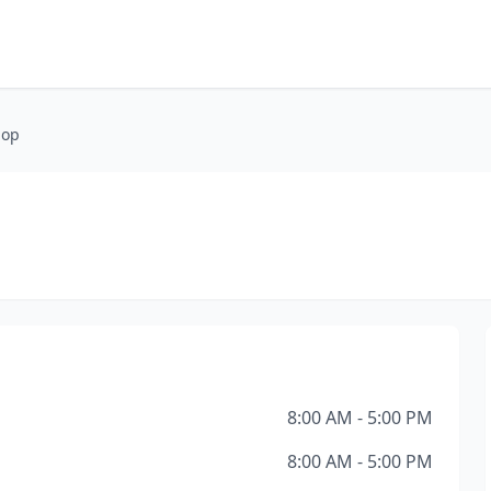
hop
8:00 AM - 5:00 PM
8:00 AM - 5:00 PM