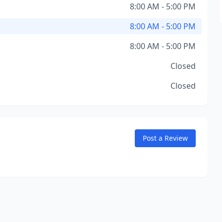
8:00 AM - 5:00 PM
8:00 AM - 5:00 PM
8:00 AM - 5:00 PM
Closed
Closed
Post a Review