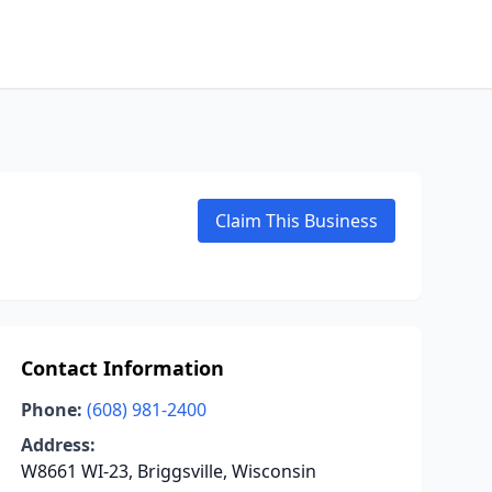
Claim This Business
Contact Information
Phone:
(608) 981-2400
Address:
W8661 WI-23, Briggsville, Wisconsin