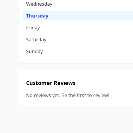
Wednesday
Thursday
Friday
Saturday
Sunday
Customer Reviews
No reviews yet. Be the first to review!