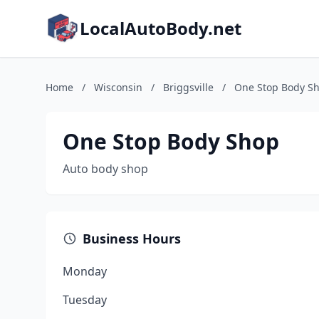
LocalAutoBody.net
Home
/
Wisconsin
/
Briggsville
/
One Stop Body S
One Stop Body Shop
Auto body shop
Business Hours
Monday
Tuesday