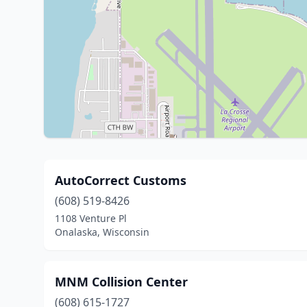
AutoCorrect Customs
(608) 519-8426
1108 Venture Pl
Onalaska, Wisconsin
MNM Collision Center
(608) 615-1727