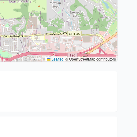
Leaflet
|
© OpenStreetMap contributors