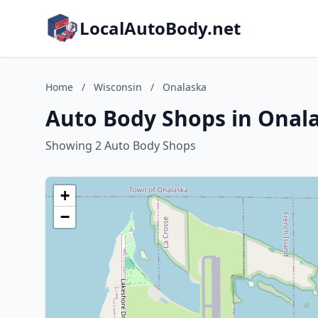
LocalAutoBody.net
Home
/
Wisconsin
/
Onalaska
Auto Body Shops in Onala
Showing 2 Auto Body Shops
+
−