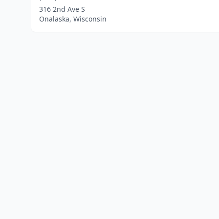
316 2nd Ave S
Onalaska, Wisconsin