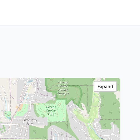
Expand