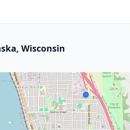
ska, Wisconsin