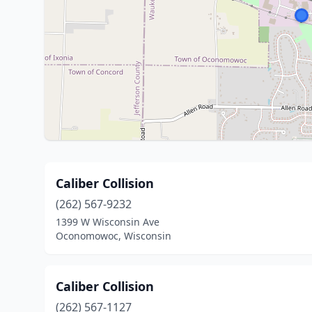
Caliber Collision
(262) 567-9232
1399 W Wisconsin Ave
Oconomowoc, Wisconsin
Caliber Collision
(262) 567-1127