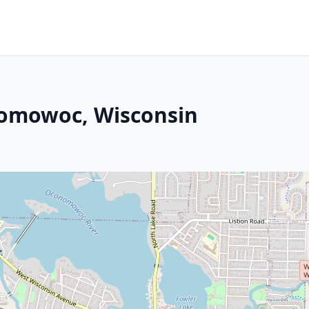
nomowoc, Wisconsin