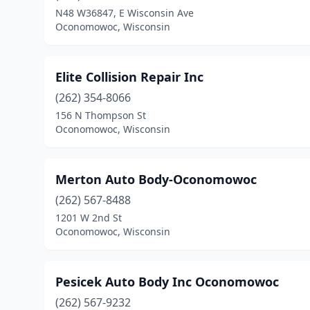
N48 W36847, E Wisconsin Ave
Oconomowoc, Wisconsin
Elite Collision Repair Inc
(262) 354-8066
156 N Thompson St
Oconomowoc, Wisconsin
Merton Auto Body-Oconomowoc
(262) 567-8488
1201 W 2nd St
Oconomowoc, Wisconsin
Pesicek Auto Body Inc Oconomowoc
(262) 567-9232