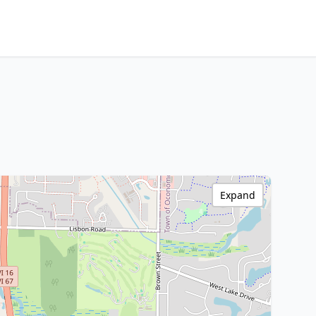
Expand