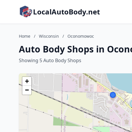
LocalAutoBody.net
Home
/
Wisconsin
/
Oconomowoc
Auto Body Shops in Oco
Showing 5 Auto Body Shops
+
−