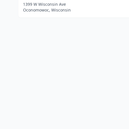
1399 W Wisconsin Ave
Oconomowoc, Wisconsin