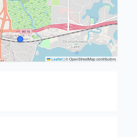
Leaflet
|
© OpenStreetMap contributors