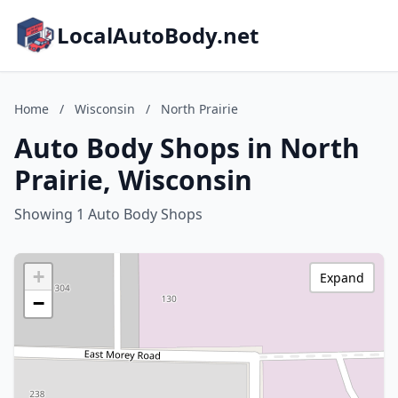
LocalAutoBody.net
Home
/
Wisconsin
/
North Prairie
Auto Body Shops in North
Prairie, Wisconsin
Showing 1 Auto Body Shops
+
Expand
−