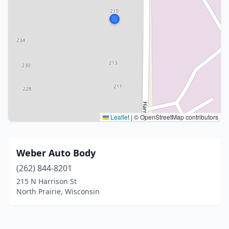
Leaflet
|
© OpenStreetMap contributors
Weber Auto Body
(262) 844-8201
215 N Harrison St
North Prairie, Wisconsin