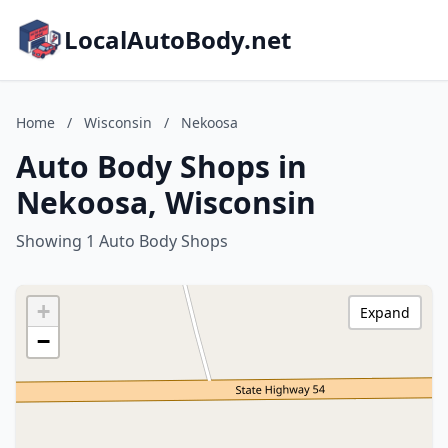
LocalAutoBody.net
Home
/
Wisconsin
/
Nekoosa
Auto Body Shops in
Nekoosa, Wisconsin
Showing 1 Auto Body Shops
+
Expand
−