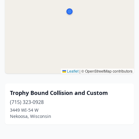
Leaflet
|
© OpenStreetMap contributors
Trophy Bound Collision and Custom
(715) 323-0928
3449 WI-54 W
Nekoosa, Wisconsin