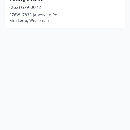
(262) 679-0072
S76W17833 Janesville Rd
Muskego, Wisconsin