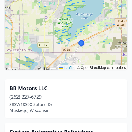
Leaflet
|
© OpenStreetMap contributors
BB Motors LLC
(262) 227-6729
S83W18390 Saturn Dr
Muskego, Wisconsin
Custom Automotive Refinishing