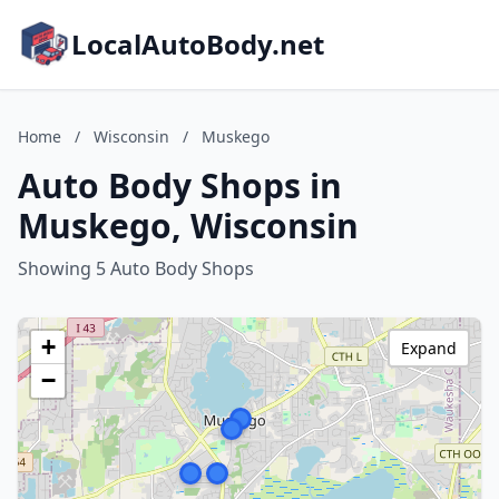
LocalAutoBody.net
Home
/
Wisconsin
/
Muskego
Auto Body Shops in
Muskego, Wisconsin
Showing 5 Auto Body Shops
+
Expand
−