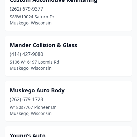
(262) 679-9377
S83W19024 Saturn Dr
Muskego, Wisconsin
Mander Collision & Glass
(414) 427-9080
S106 W16197 Loomis Rd
Muskego, Wisconsin
Muskego Auto Body
(262) 679-1723
W180s7767 Pioneer Dr
Muskego, Wisconsin
Young's Auto