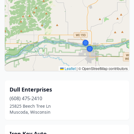
Leaflet
|
© OpenStreetMap contributors
Dull Enterprises
(608) 475-2410
25825 Beech Tree Ln
Muscoda, Wisconsin
Iron Key Auto