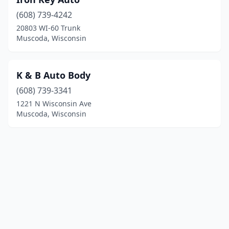
(608) 739-4242
20803 WI-60 Trunk
Muscoda, Wisconsin
K & B Auto Body
(608) 739-3341
1221 N Wisconsin Ave
Muscoda, Wisconsin