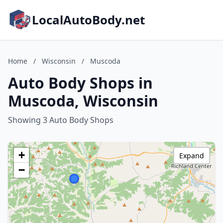
LocalAutoBody.net
Home
/
Wisconsin
/
Muscoda
Auto Body Shops in
Muscoda, Wisconsin
Showing 3 Auto Body Shops
+
Expand
−