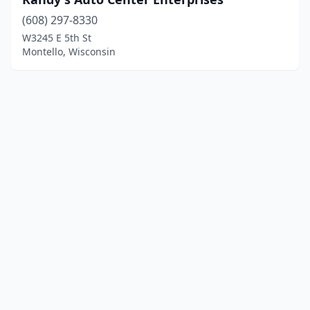
(608) 297-8330
W3245 E 5th St
Montello, Wisconsin