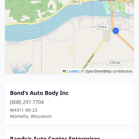
Leaflet
|
© OpenStreetMap contributors
Bond's Auto Body Inc
(608) 297-7704
W4311 WI-23
Montello, Wisconsin
Randy's Auto Center Enterprises