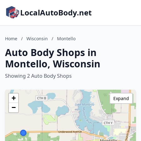
LocalAutoBody.net
Home
/
Wisconsin
/
Montello
Auto Body Shops in
Montello, Wisconsin
Showing 2 Auto Body Shops
+
Expand
−