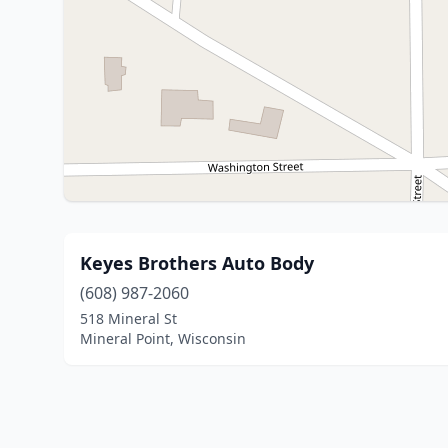
Keyes Brothers Auto Body
(608) 987-2060
518 Mineral St
Mineral Point, Wisconsin