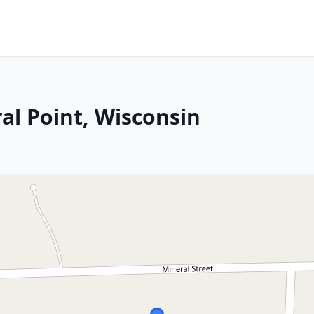
al Point, Wisconsin