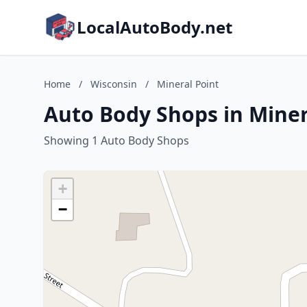
LocalAutoBody.net
Home
/
Wisconsin
/
Mineral Point
Auto Body Shops in Miner
Showing 1 Auto Body Shops
+
−