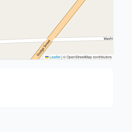
Leaflet
|
© OpenStreetMap contributors