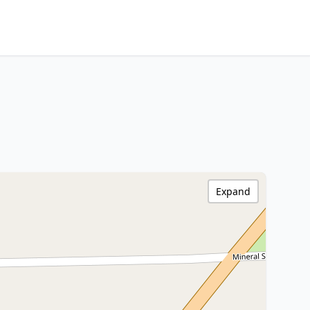
Expand